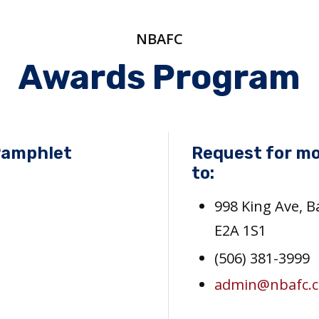
NBAFC
Awards Program
Pamphlet
Request for mo
to:
998 King Ave, 
E2A 1S1
(506) 381-3999
admin@nbafc.c