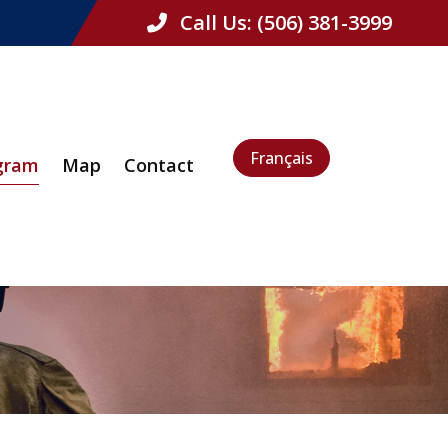
Call Us:
(506) 381-3999
Français
gram
Map
Contact