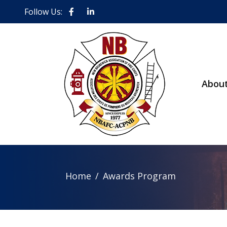
Follow Us:
Abou
Home
Awards Program