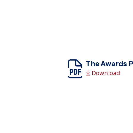
The Awards 
Download