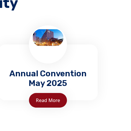
ity
Annual Convention
May 2025
Read More
NBAFC 2025 Convention
Delta Moncton May 23-25, 2025
BOOK your room early.