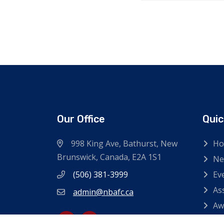
Our Office
Quic
998 King Ave, Bathurst, New
H
Brunswick, Canada, E2A 1S1
Ne
(506) 381-3999
Ev
As
admin@nbafc.ca
Aw
Co