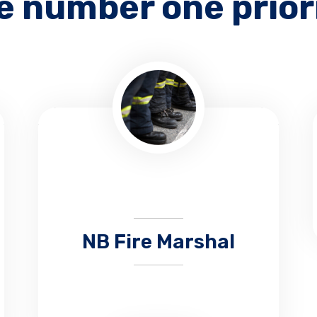
e number one prior
NB Fire Marshal