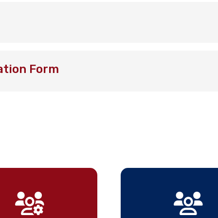
ation Form