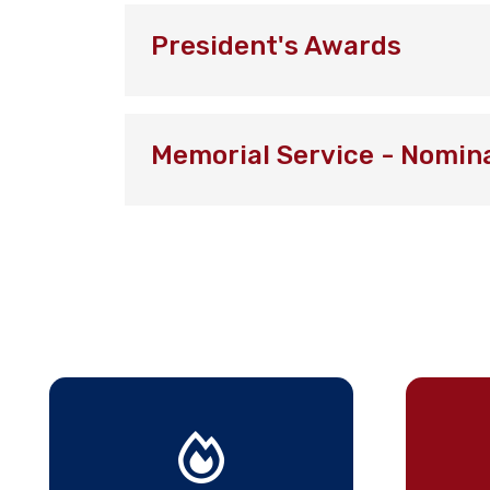
President's Awards
Memorial Service - Nomin