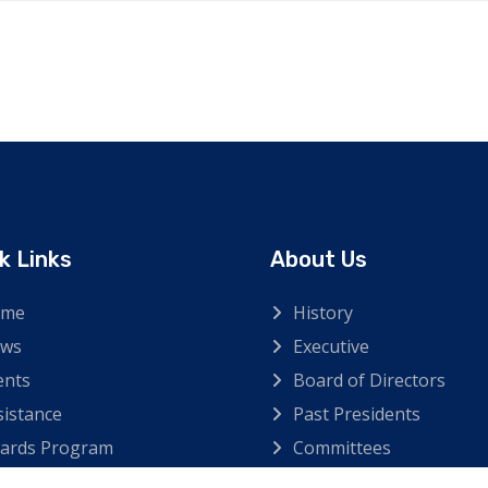
k Links
About Us
ome
History
ws
Executive
ents
Board of Directors
sistance
Past Presidents
ards Program
Committees
ntact Us
Hall of Flame