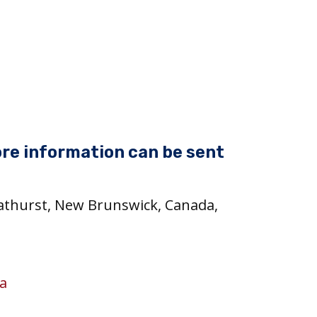
re information can be sent
Bathurst, New Brunswick, Canada,
a