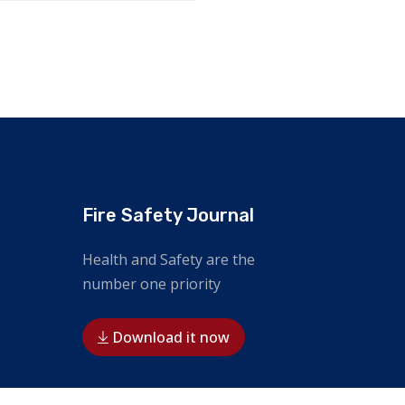
Fire Safety Journal
Health and Safety are the
number one priority
Download it now