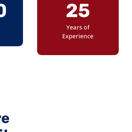
0
25
Years of
Experience
re