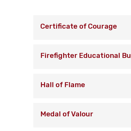
Certificate of Courage
Firefighter Educational B
Hall of Flame
Medal of Valour