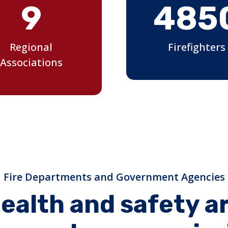
9
485
Regional
Firefighters
Associations
Fire Departments and Government Agencies
ealth and safety a