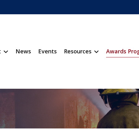
t
News
Events
Resources
Awards Pro