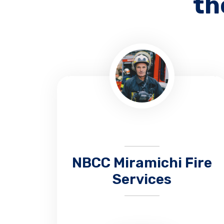
th
NBCC Miramichi Fire
Services