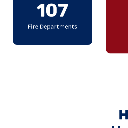
107
Fire Departments
H