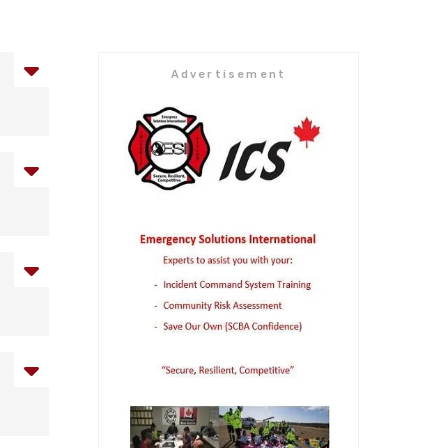
Advertisement