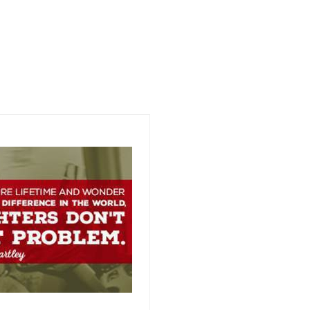
Link is to Hotel venue but
cannot offer special right yet.
Link to follow shortly for group
rate.