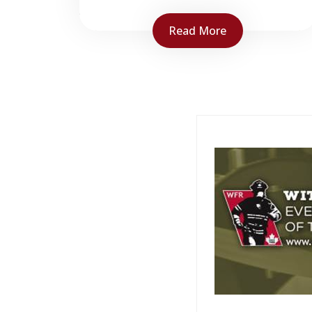
Read More
NBCC Fire Service Training is
responsible for designing,
developing and delivering
common stream bilingual
firefighter training to all
firefighters in the province of
NB...