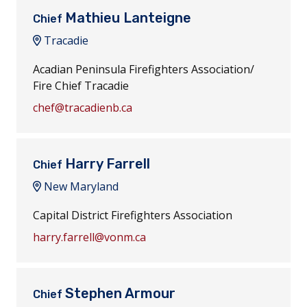
Mathieu Lanteigne
Chief
Tracadie
Acadian Peninsula Firefighters Association/
Fire Chief Tracadie
chef@tracadienb.ca
Harry Farrell
Chief
New Maryland
Capital District Firefighters Association
harry.farrell@vonm.ca
Stephen Armour
Chief