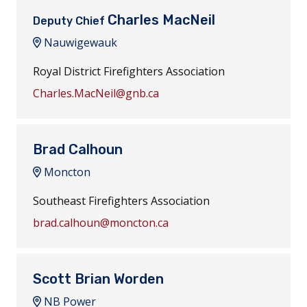
Charles MacNeil
Deputy Chief
Nauwigewauk
Royal District Firefighters Association
Charles.MacNeil@gnb.ca
Brad Calhoun
Moncton
Southeast Firefighters Association
brad.calhoun@moncton.ca
Scott Brian Worden
NB Power