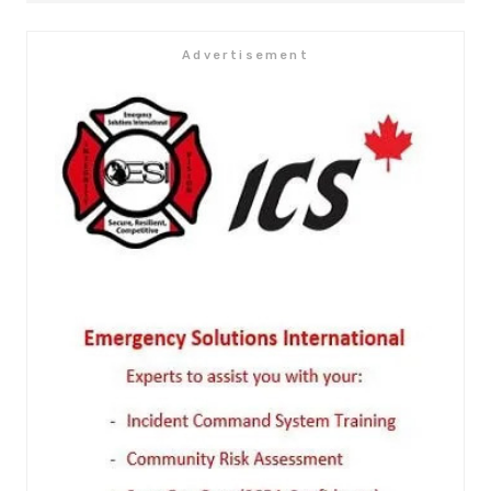
Advertisement