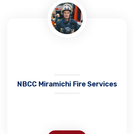
NBCC Miramichi Fire Services