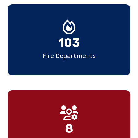
107
Fire Departments
9