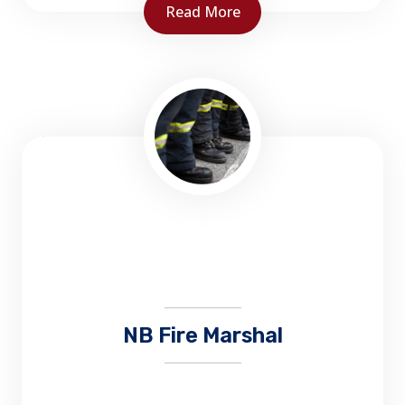
Read More
NBCC Fire Service Training is responsible for
designing, developing and delivering
common stream bilingual firefighter training
to all firefighters in the province of NB...
NB Fire Marshal