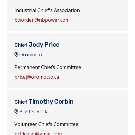
Industrial Chief's Association
bworden@nbpower.com
Jody Price
Chief
Oromocto
Permanent Chiefs Committee
pricej@oromocto.ca
Timothy Corbin
Chief
Plaster Rock
Volunteer Chiefs Committee
prfdchief@gmail.com