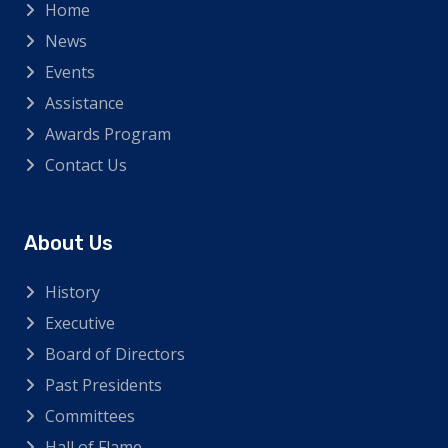
Home
News
Events
Assistance
Awards Program
Contact Us
About Us
History
Executive
Board of Directors
Past Presidents
Committees
Hall of Flame