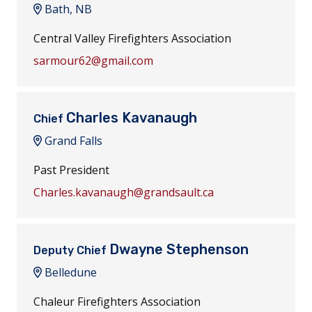
Bath, NB
Central Valley Firefighters Association
sarmour62@gmail.com
Charles Kavanaugh
Chief
Grand Falls
Past President
Charles.kavanaugh@grandsault.ca
Dwayne Stephenson
Deputy Chief
Belledune
Chaleur Firefighters Association