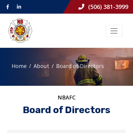
(506) 381-3999
Home
About
Board of Directors
NBAFC
Board of Directors