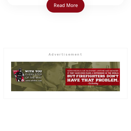
Read More
NBAFC 2025 Convention
Delta Moncton May 23-25, 2025
BOOK your room early.
Link is to Hotel venue but cannot offer
Advertisement
special right yet.
Link to follow shortly for group rate.