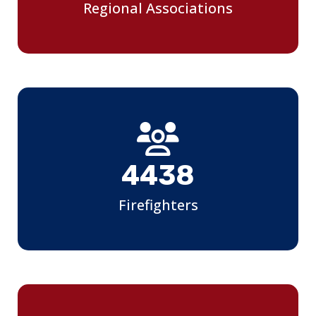
Regional Associations
4850
Firefighters