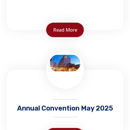
Read More
The Office of the Fire Marshal carries out the
provisions of the Fire Prevention Act, and
delivers fire prevention and protection
programs...
Annual Convention May 2025