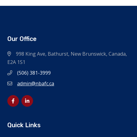
Our Office
998 King Ave, Bathurst, New Brunswick, Canada,
E2A 1S1
(506) 381-3999
admin@nbafc.ca
Quick Links