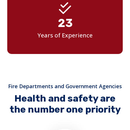
25
Years of Experience
Fire Departments and Government Agencies
Health and safety are
the number one priority