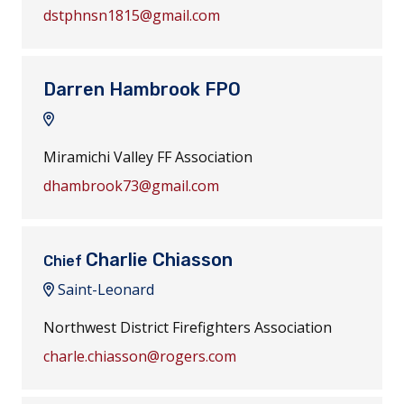
dstphnsn1815@gmail.com
Darren Hambrook FPO
Miramichi Valley FF Association
dhambrook73@gmail.com
Charlie Chiasson
Chief
Saint-Leonard
Northwest District Firefighters Association
charle.chiasson@rogers.com