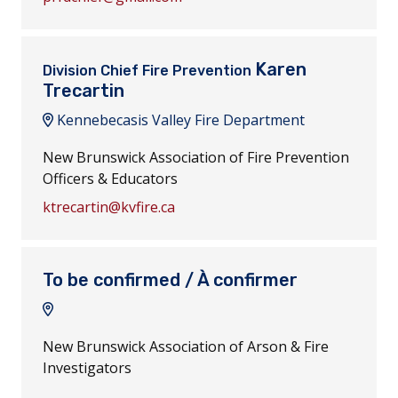
Karen
Division Chief Fire Prevention
Trecartin
Kennebecasis Valley Fire Department
New Brunswick Association of Fire Prevention
Officers & Educators
ktrecartin@kvfire.ca
To be confirmed / À confirmer
New Brunswick Association of Arson & Fire
Investigators